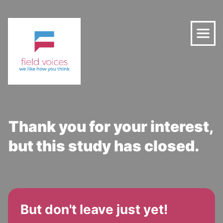
Thank you for your interest,
but this study has closed.
But don't leave just yet!