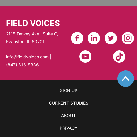
FIELD VOICES
2115 Dewey Ave., Suite C,
Evanston, IL 60201​
info@fieldvoices.com
|
(847) 616-8886
SIGN UP
CURRENT STUDIES
ABOUT
PRIVACY