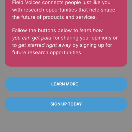
Field Voices connects people just like you
with research opportunities that help shape
the future of products and services.
Follow the buttons below to
learn how
you
can get paid
for sharing your opinions or
to
get started right away
by signing up for
future research opportunities.
LEARN MORE
SIGN UP TODAY